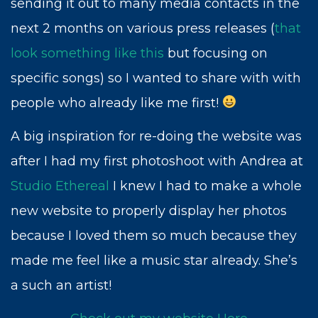
sending it out to many media contacts in the
next 2 months on various press releases (
that
look something like this
but focusing on
specific songs) so I wanted to share with with
people who already like me first!
A big inspiration for re-doing the website was
after I had my first photoshoot with Andrea at
Studio Ethereal
I knew I had to make a whole
new website to properly display her photos
because I loved them so much because they
made me feel like a music star already. She’s
a such an artist!