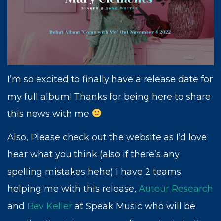
cultivating creativity, empathy, and
connection. Now, more than ever, art is
essential.
Thank you for being a part of my dream
and I look forward to adventuring with you.
I’m so excited to finally have a release date for
Sincerely,
my full album! Thanks for being here to share
this news with me
Also, Please check out the website as I’d love
hear what you think (also if there’s any
spelling mistakes hehe) I have 2 teams
helping me with this release,
Auteur Research
and
Bev Keller
at Speak Music who will be