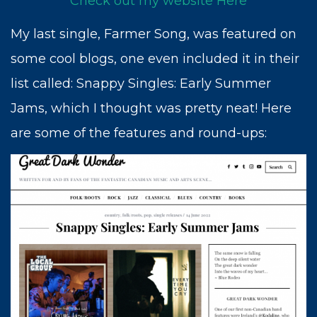
Check out my website Here
My last single, Farmer Song, was featured on
some cool blogs, one even included it in their
list called: Snappy Singles: Early Summer
Jams, which I thought was pretty neat! Here
are some of the features and round-ups: