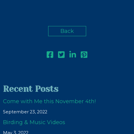
Back
Recent Posts
Come with Me this November 4th!
September 23, 2022
Birding & Music Videos
May 3, 2022