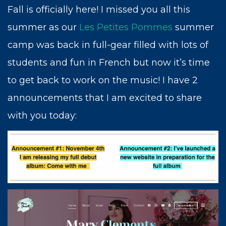
Fall is officially here! I missed you all this
summer as our
Les Petites Pommes
summer
camp was back in full-gear filled with lots of
students and fun in French but now it’s time
to get back to work on the music! I have 2
announcements that I am excited to share
with you today:
This is the moment I have worked for my
entire life, to have enough courage to invite
you to come with me on my journey. The
arts provide a path to the true treasures of
humanity, from helping us better
understand the world and ourselves to