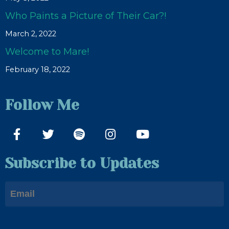
Who Paints a Picture of Their Car?!
March 2, 2022
Welcome to Mare!
February 18, 2022
Follow Me
Subscribe to Updates
Email
First Name