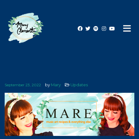
by
Mary
Updates
September 23, 2022