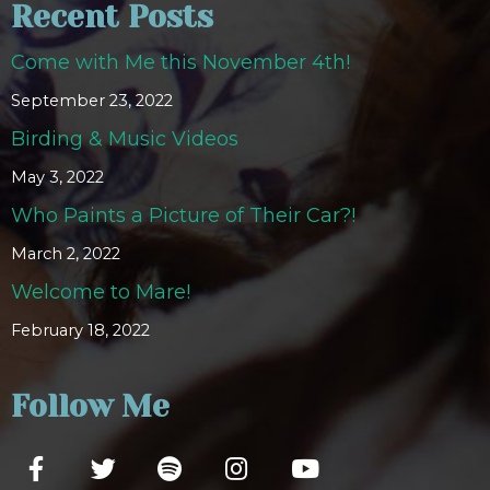
Recent Posts
Come with Me this November 4th!
September 23, 2022
Birding & Music Videos
May 3, 2022
Who Paints a Picture of Their Car?!
March 2, 2022
Welcome to Mare!
February 18, 2022
Follow Me