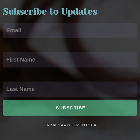
Subscribe to Updates
Email
First Name
Last Name
SUBSCRIBE
2022 © MARYCLEMENTS.CA