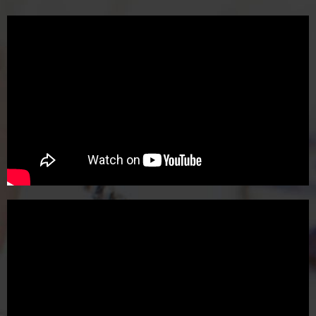
cultivating creativity, empathy, and
connection. Now, more than ever, art is
essential.
Thank you for being a part of my dream
and I look forward to adventuring with you.
Sincerely,