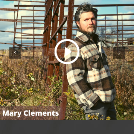
This is the moment I have worked for my
entire life, to have enough courage to invite
you to come with me on my journey. The
arts provide a path to the true treasures of
humanity, from helping us better
understand the world and ourselves to