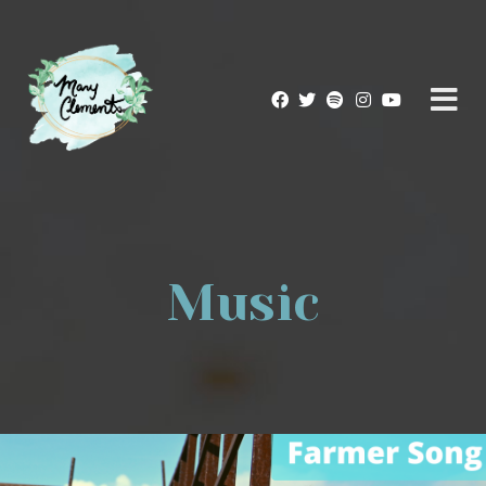
Music