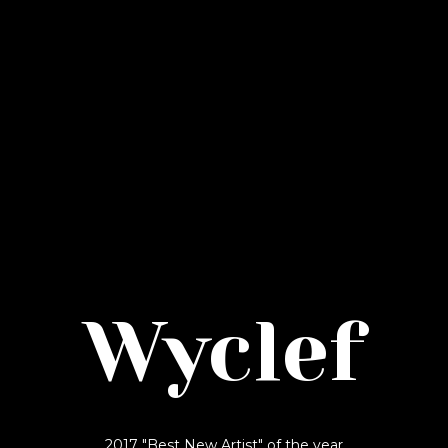
Wyclef
2017 "Best New Artist" of the year